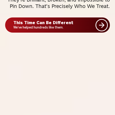
They’re Brilliant, Broken, and Impossible to
Pin Down. That’s Precisely Who We Treat.
This Time Can Be Different
We've helped hundreds like them.