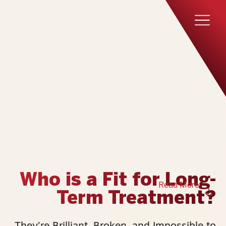
Who is a Fit for Long-
Read More
Term Treatment?