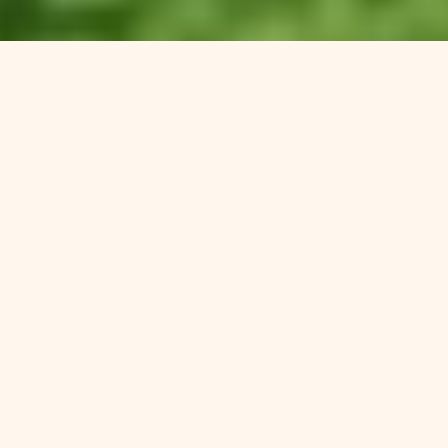
Have Other
Programs
Missed The
Deeper Issues?
Families often tell us they worry about more than just
addiction:
Mental health struggles
— depression, anxiety,