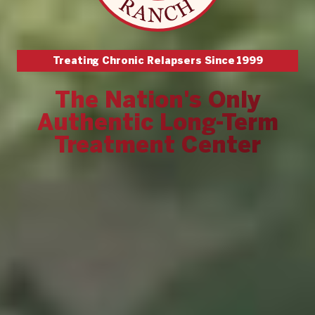
Treating Chronic Relapsers Since
1999
The Nation's Only
Authentic Long-Term
Treatment Center