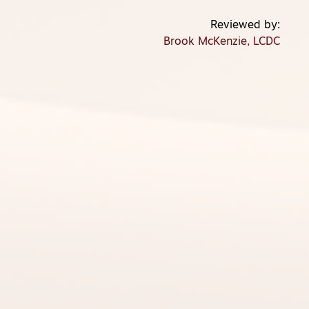
Brook McKenzie, LCDC