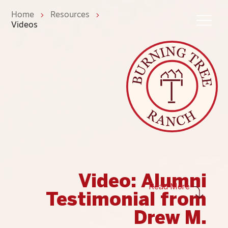
Home
Resources
Videos
Video: Alumni
Read More
Testimonial from
Drew M.