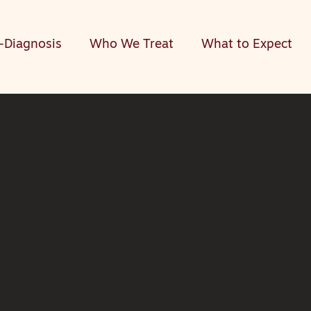
-Diagnosis
Who We Treat
What to Expect