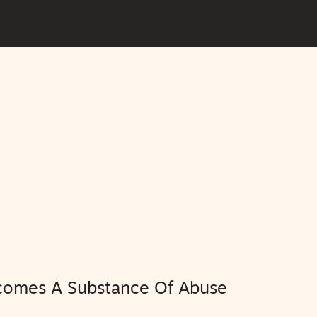
comes A Substance Of Abuse