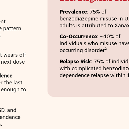
Prevalence:
75% of
benzodiazepine misuse in U.
ent
adults is attributed to Xana
e pattern
.
Co-Occurrence:
~40% of
individuals who misuse have
occurring disorder²
t wears off
Relapse Risk:
75% of individ
e next dose
with complicated benzodiaz
dependence relapse within 1
dence
r the last
g enough to
SD, and
pendence
.