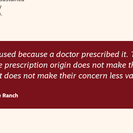
y
.
nfused because a doctor prescribed it.
e prescription origin does not make t
t does not make their concern less val
e Ranch