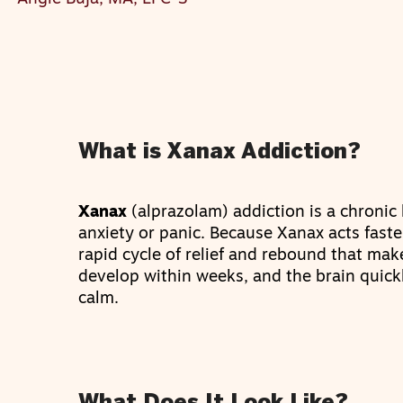
What is Xanax Addiction?
Xanax
(alprazolam) addiction is a chronic 
anxiety or panic. Because Xanax acts faste
rapid cycle of relief and rebound that make
develop within weeks, and the brain quickl
calm.