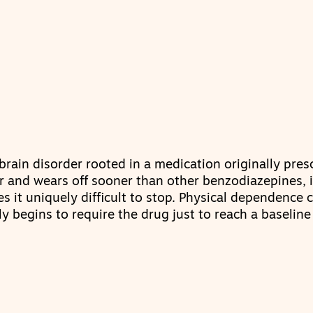
brain disorder rooted in a medication originally pres
r and wears off sooner than other benzodiazepines, i
s it uniquely difficult to stop. Physical dependence 
y begins to require the drug just to reach a baseline 