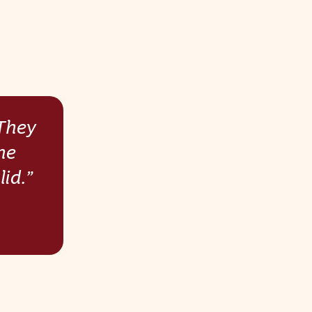
 They
he
id.”