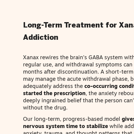
Long-Term Treatment for Xan
Addiction
Xanax rewires the brain’s GABA system wit
regular use, and withdrawal symptoms can p
months after discontinuation. A short-ter
may manage the acute withdrawal phase, bu
adequately address the
co-occurring condi
started the prescription
, the anxiety rebou
deeply ingrained belief that the person can’
without the drug.
Our long-term, progress-based model
give
nervous system time to stabilize
while add
anxiety, trauma, and thought patterns that