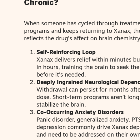
Chronic?
When someone has cycled through treatm
programs and keeps returning to Xanax, th
reflects the drug’s affect on brain chemistry
Self-Reinforcing Loop
Xanax delivers relief within minutes bu
in hours, training the brain to seek th
before it’s needed.
Deeply Ingrained Neurological Depen
Withdrawal can persist for months afte
dose. Short-term programs aren’t lon
stabilize the brain.
Co-Occurring Anxiety Disorders
Panic disorder, generalized anxiety, PT
depression commonly drive Xanax de
and need to be addressed on their own