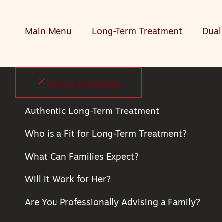
Main Menu
Long-Term Treatment
Dual
CLOSE THIS MENU
Authentic Long-Term Treatment
Who is a Fit for Long-Term Treatment?
What Can Families Expect?
Will it Work for Her?
Are You Professionally Advising a Family?