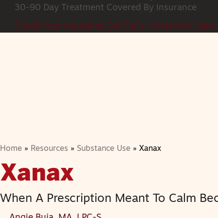
30-90 Day Treatment
Covered By Insurance
Check Your Insurance
Get Fully In-Network Care
Home
»
Resources
»
Substance Use
»
Xanax
Xanax
When A Prescription Meant To Calm Be
Angie Buja, MA, LPC-S