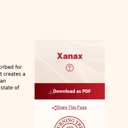
cribed for
t creates a
can
state of
Download as PDF
Share This Page