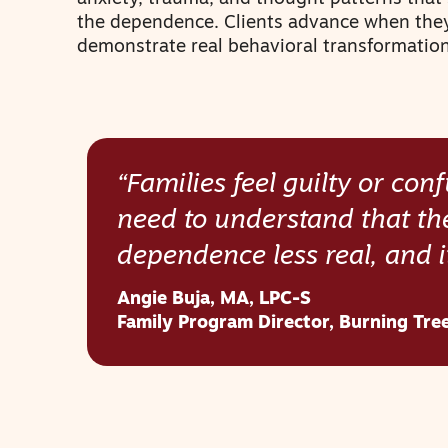
the dependence. Clients advance when the
demonstrate real behavioral transformation
“Families feel guilty or co
need to understand that th
dependence less real, and i
Angie Buja
,
MA, LPC-S
Family Program Director, Burning Tre