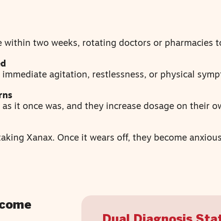
 within two weeks, rotating doctors or pharmacies t
ed
 immediate agitation, restlessness, or physical sym
rns
e as it once was, and they increase dosage on their o
aking Xanax. Once it wears off, they become anxious
ecome
Dual Diagnosis Stat