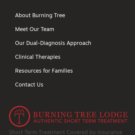
About Burning Tree
Meet Our Team
Our Dual-Diagnosis Approach
Clinical Therapies
Resources for Families
Contact Us
Short Term Treatment
Covered by Insurance