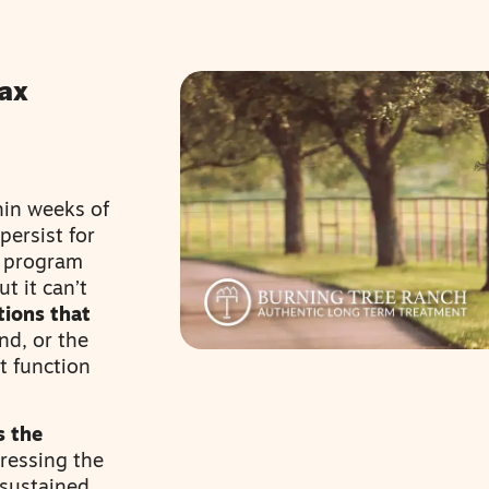
ax
hin weeks of
ersist for
m program
t it can’t
tions that
nd, or the
t function
s the
ressing the
 sustained