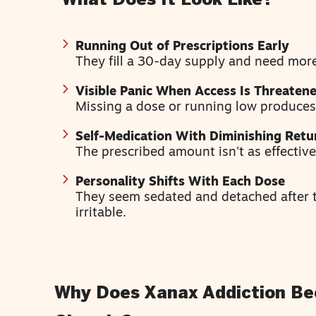
What Does It Look Like?
Running Out of Prescriptions Early
They fill a 30-day supply and need more
Visible Panic When Access Is Threaten
Missing a dose or running low produces
Self-Medication With Diminishing Retu
The prescribed amount isn't as effectiv
Personality Shifts With Each Dose
They seem sedated and detached after t
irritable.
Why Does Xanax Addiction B