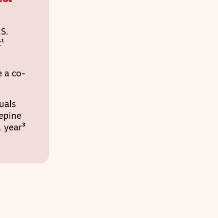
S.
x¹
 a co-
uals
epine
 year³