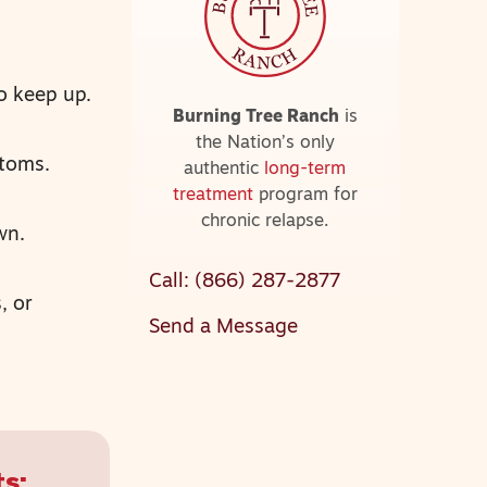
o keep up.
Burning Tree Ranch
is
the Nation’s only
ptoms.
authentic
long-term
treatment
program for
chronic relapse.
wn.
Call: (866) 287-2877
, or
Send a Message
s: