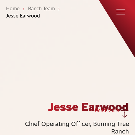
Home
Ranch Team
Jesse Earwood
Jesse Earwood
Read More
Chief Operating Officer, Burning Tree
Ranch