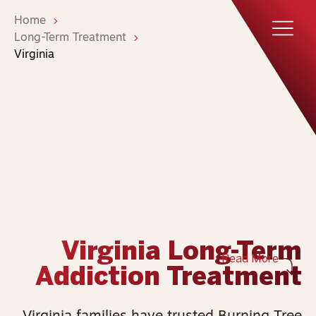
Home
Long-Term Treatment
Virginia
Virginia Long-Term
Read More
Addiction Treatment