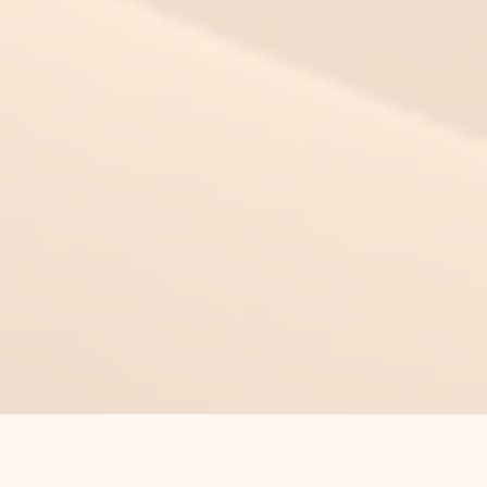
This Time Can Be Different