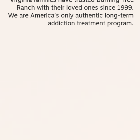
Virginia families have trusted Burning Tree
Ranch with their loved ones since 1999.
We are America’s only authentic long-term
addiction treatment program.