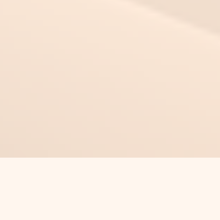
This Time Can Be Different
Authentic Long-Term Care