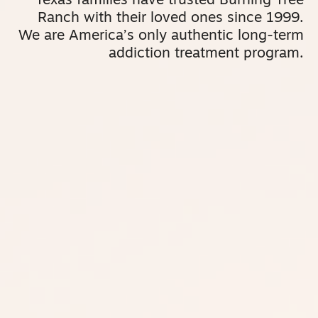
Texas families have trusted Burning Tree
Ranch with their loved ones since 1999.
We are America’s only authentic long-term
addiction treatment program.