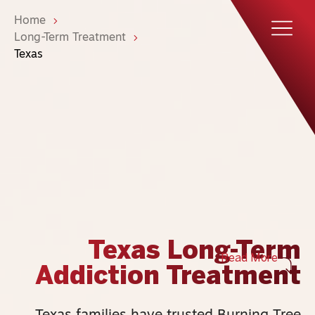
Home
Long-Term Treatment
Texas
Texas Long-Term
Read More
Addiction Treatment