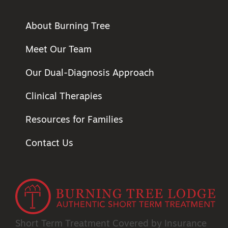
About Burning Tree
Meet Our Team
Our Dual-Diagnosis Approach
Clinical Therapies
Resources for Families
Contact Us
Short Term Treatment
Covered by Insurance