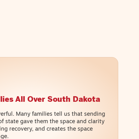
lies All Over South Dakota​
rful. Many families tell us that sending
of state gave them the space and clarity
ing recovery, and creates the space
nge.