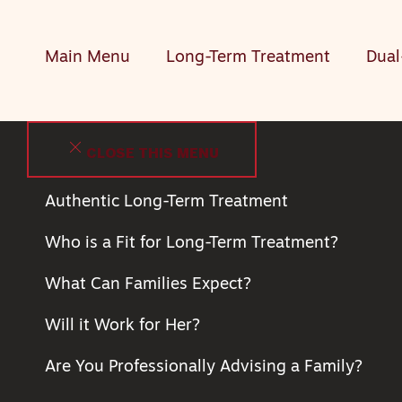
Main Menu
Long-Term Treatment
Dual
CLOSE THIS MENU
Authentic Long-Term Treatment
Who is a Fit for Long-Term Treatment?
What Can Families Expect?
Will it Work for Her?
Are You Professionally Advising a Family?