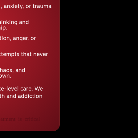
 anxiety, or trauma
hinking and
ip.
ion, anger, or
ttempts that never
chaos, and
down.
e-level care. We
lth and addiction
atment is critical