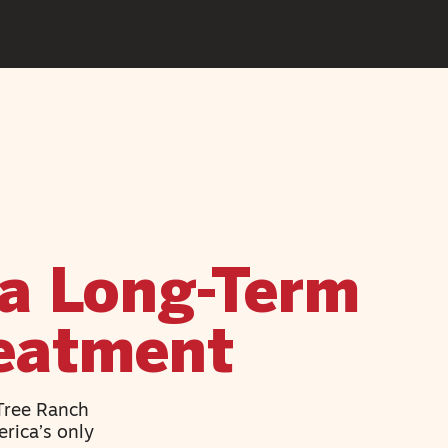
a Long-Term
reatment
 Tree Ranch
rica’s only