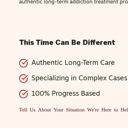
authentic long-term addiction treatment pr
This Time Can Be Different
Authentic Long-Term Care
Specializing in Complex Cases
100% Progress Based
Tell Us About Your Situation
We're Here to He