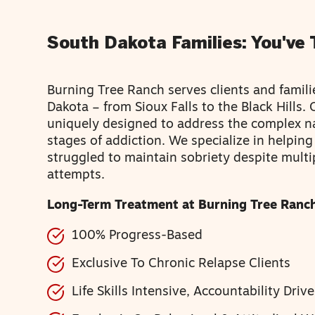
South Dakota Families: You've 
Burning Tree Ranch serves clients and famil
Dakota – from Sioux Falls to the Black Hills.
uniquely designed to address the complex n
stages of addiction. We specialize in helpin
struggled to maintain sobriety despite multi
attempts.
Long-Term Treatment at Burning Tree Ranch
100% Progress-Based
Exclusive To Chronic Relapse Clients
Life Skills Intensive, Accountability Driv