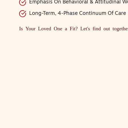
Emphasis On Behavioral & Attitudinal W
Long-Term, 4-Phase Continuum Of Care
Is Your Loved One a Fit?
Let's find out togethe