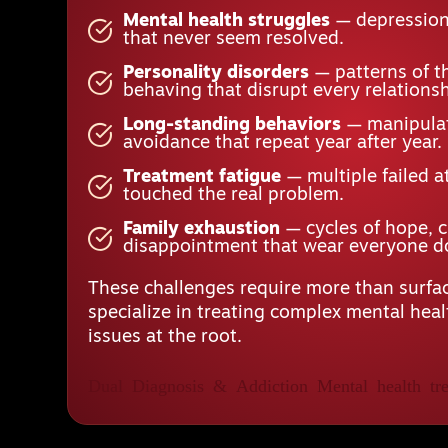
Mental health struggles
— depression,
that never seem resolved.
Personality disorders
— patterns of t
behaving that disrupt every relationsh
Long-standing behaviors
— manipulat
avoidance that repeat year after year.
Treatment fatigue
— multiple failed a
touched the real problem.
Family exhaustion
— cycles of hope, 
disappointment that wear everyone 
These challenges require more than surfac
specialize in treating complex mental hea
issues at the root.
Dual Diagnosis & Addiction
Mental health tre