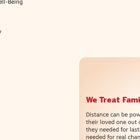
ell-Being
r
We Treat Fami
Distance can be powe
their loved one out 
they needed for last
needed for real cha