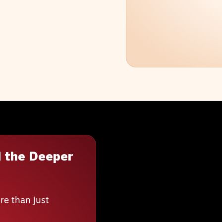
 the Deeper
re than just