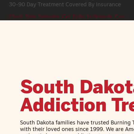
30-90 Day Treatment
Covered By Insurance
Check Your Insurance
Get Fully In-Network Care
South Dakot
Addiction T
South Dakota families have trusted Burning
with their loved ones since 1999. We are Ame