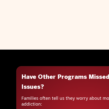
Have Other Programs Missed
Issues?
Families often tell us they worry about mo
addiction: