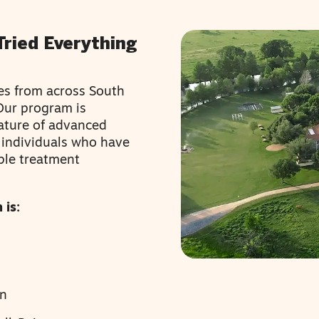
Tried Everything
ies from across South
 Our program is
ature of advanced
g individuals who have
ple treatment
 is:
en