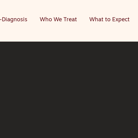
-Diagnosis
Who We Treat
What to Expect