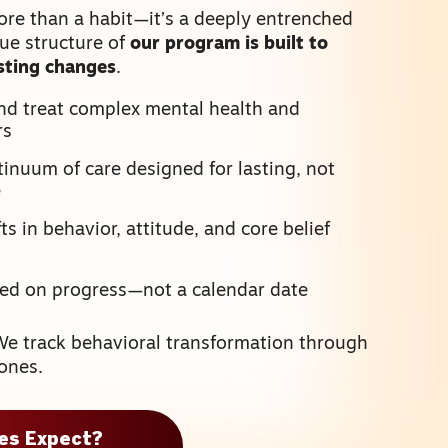
ore than a habit—it’s a deeply entrenched
que structure of
our program is built to
asting changes
.
nd treat complex mental health and
rs
inuum of care designed for lasting, not
e
s in behavior, attitude, and core belief
sed on progress—not a calendar date
We track behavioral transformation through
ones.
ies Expect?