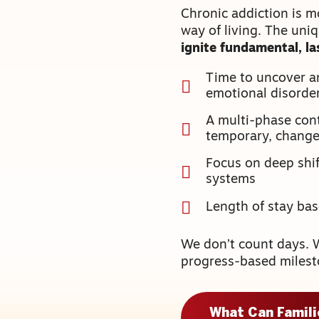
Chronic addiction is m
way of living. The uni
ignite fundamental, l
Time to uncover a
emotional disorde
A multi-phase cont
temporary, chang
Focus on deep shift
systems
Length of stay ba
We don’t count days. 
progress-based milest
What Can Famil