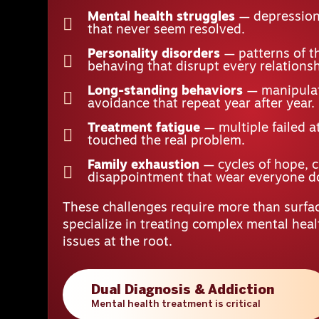
Mental health struggles
— depression,
that never seem resolved.
Personality disorders
— patterns of t
behaving that disrupt every relationsh
Long-standing behaviors
— manipulat
avoidance that repeat year after year.
Treatment fatigue
— multiple failed a
touched the real problem.
Family exhaustion
— cycles of hope, 
disappointment that wear everyone 
These challenges require more than surfac
specialize in treating complex mental hea
issues at the root.
Dual Diagnosis & Addiction
Mental health treatment is critical