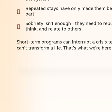
Repeated stays have only made them bet
part
Sobriety isn’t enough—they need to rebu
think, and relate to others
Short-term programs can interrupt a crisis t
can’t transform a life. That’s what we’re here 