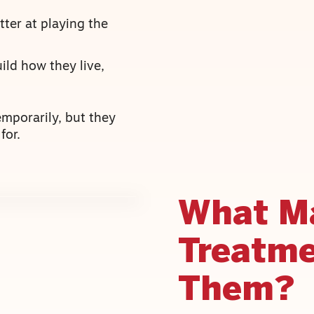
ter at playing the
ild how they live,
emporarily, but they
for.
What M
Treatme
Them?