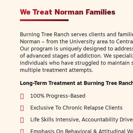
We Treat Norman Families
Burning Tree Ranch serves clients and famili
Norman – from the University area to Centr
Our program is uniquely designed to addres
of advanced stages of addiction. We speciali
individuals who have struggled to maintain 
multiple treatment attempts.
Long-Term Treatment at Burning Tree Ranch
100% Progress-Based
Exclusive To Chronic Relapse Clients
Life Skills Intensive, Accountability Driv
Emphasis On Behavioral & Attitudinal W