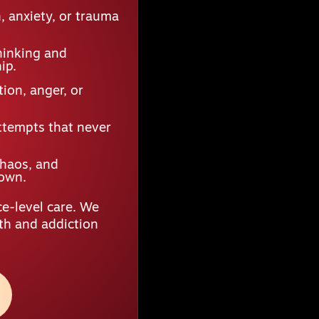
 anxiety, or trauma
hinking and
ip.
ion, anger, or
ttempts that never
chaos, and
down.
e-level care. We
lth and addiction