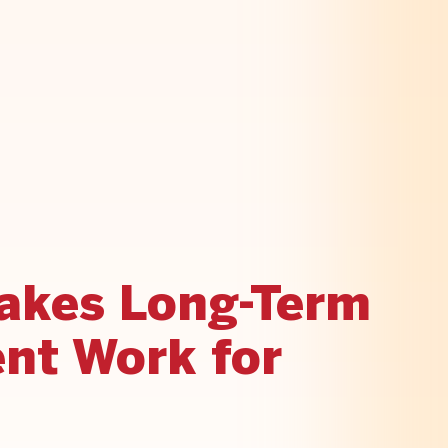
akes Long-Term
nt Work for