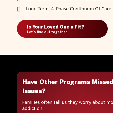
Long-Term, 4-Phase Continuum Of Care
Is Your Loved One a Fit?
Let's find out together
Have Other Programs Missed
Issues?
Families often tell us they worry about mo
addiction: