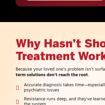
Why Hasn’t Sho
Treatment Wor
Because your loved one’s problem isn’t sur
term solutions don’t reach the root
.
Accurate diagnosis takes time—especiall
psychiatric issues
Resistance runs deep, and they’ve lear
the system