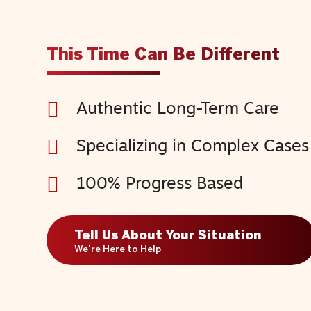
This Time Can Be Different
Authentic Long-Term Care
Specializing in Complex Cases
100% Progress Based
Tell Us About Your Situation
We're Here to Help