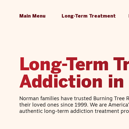
Main Menu
Long-Term Treatment
Long-Term T
Addiction i
Norman families have trusted Burning Tree 
their loved ones since 1999. We are America
authentic long-term addiction treatment pr