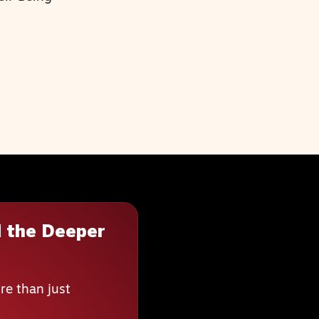
 the Deeper
re than just