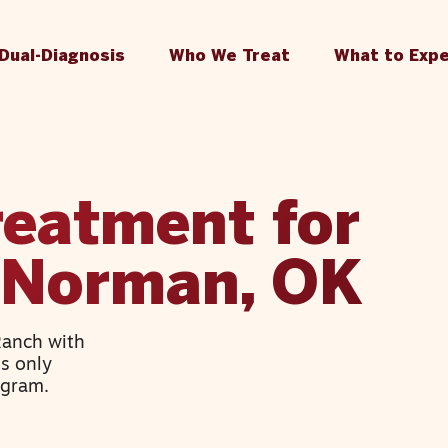
Dual-Diagnosis
Who We Treat
What to Exp
reatment for
n Norman, OK
Ranch with
’s only
ogram.