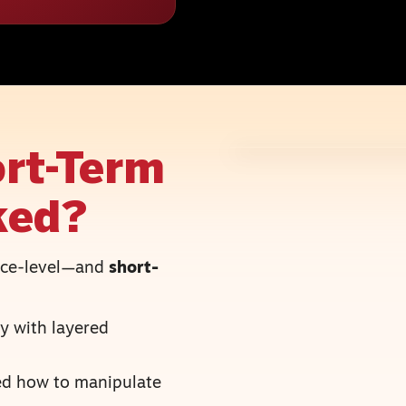
rt-Term
ked?
face-level—and
short-
y with layered
ned how to manipulate