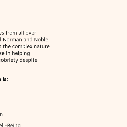
es from all over
al Norman and Noble.
s the complex nature
ze in helping
sobriety despite
 is:
en
ell-Being