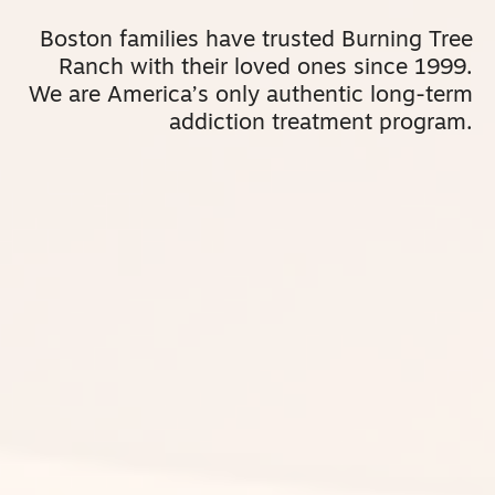
Boston families have trusted Burning Tree
Ranch with their loved ones since 1999.
We are America’s only authentic long-term
addiction treatment program.