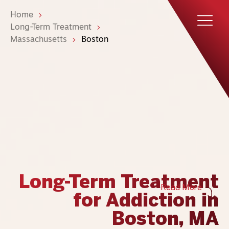
Home
Long-Term Treatment
Massachusetts
Boston
Long-Term Treatment
Read More
for Addiction in
Boston, MA