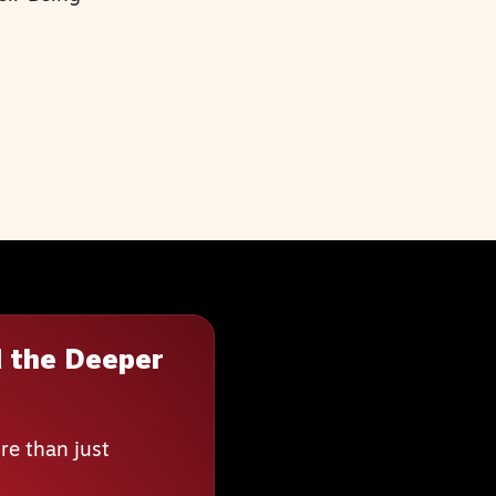
 the Deeper
re than just