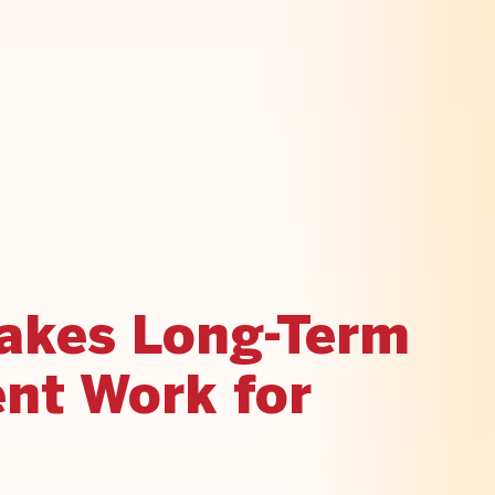
akes Long-Term
nt Work for