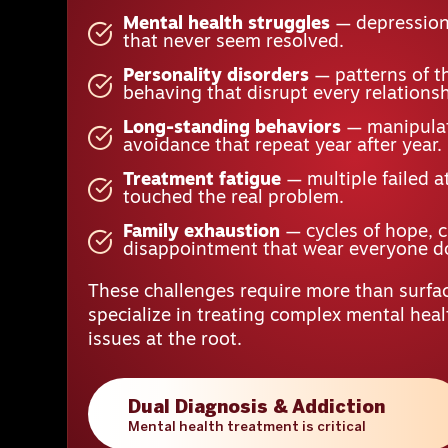
Mental health struggles
— depression,
that never seem resolved.
Personality disorders
— patterns of t
behaving that disrupt every relationsh
Long-standing behaviors
— manipulat
avoidance that repeat year after year.
Treatment fatigue
— multiple failed a
touched the real problem.
Family exhaustion
— cycles of hope, 
disappointment that wear everyone 
These challenges require more than surfac
specialize in treating complex mental hea
issues at the root.
Dual Diagnosis & Addiction
Mental health treatment is critical