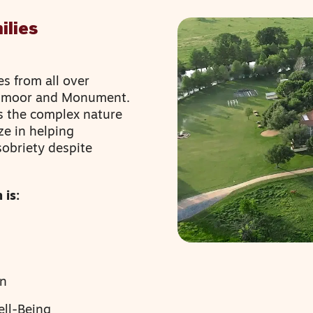
ilies
es from all over
admoor and Monument.
s the complex nature
ze in helping
sobriety despite
 is:
en
ell-Being