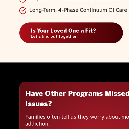
Long-Term, 4-Phase Continuum Of Care
Is Your Loved One a Fit?
Let's find out together
Have Other Programs Missed
Issues?
Families often tell us they worry about mo
addiction: