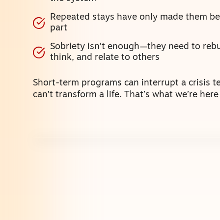
Repeated stays have only made them bet
part
Sobriety isn’t enough—they need to rebu
think, and relate to others
Short-term programs can interrupt a crisis t
can’t transform a life. That’s what we’re here 