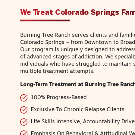
We Treat Colorado Springs Fam
Burning Tree Ranch serves clients and famili
Colorado Springs – from Downtown to Bro
Our program is uniquely designed to addres
of advanced stages of addiction. We speciali
individuals who have struggled to maintain 
multiple treatment attempts.
Long-Term Treatment at Burning Tree Ranch
100% Progress-Based
Exclusive To Chronic Relapse Clients
Life Skills Intensive, Accountability Driv
Emphasis On Behavioral & Attitudinal W