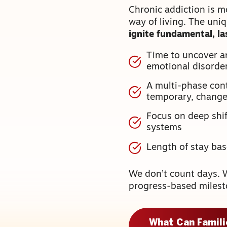
Chronic addiction is m
way of living. The uni
ignite fundamental, l
Time to uncover a
emotional disorde
A multi-phase cont
temporary, chang
Focus on deep shift
systems
Length of stay ba
We don’t count days. 
progress-based milest
What Can Famil