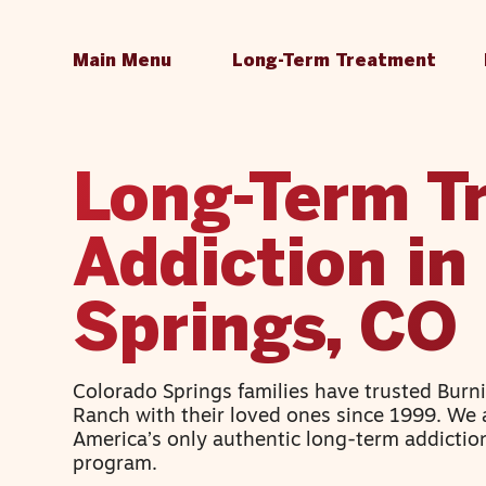
Main Menu
Long-Term Treatment
Long-Term T
Addiction in
Springs, CO
Colorado Springs families have trusted Burn
Ranch with their loved ones since 1999. We 
America’s only authentic long-term addictio
program.