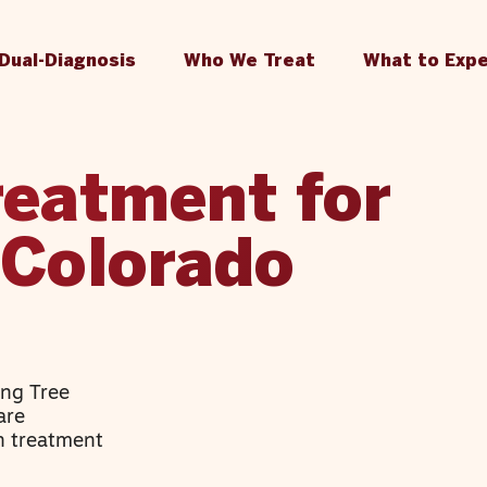
Dual-Diagnosis
Who We Treat
What to Exp
reatment for
 Colorado
ing Tree
are
n treatment