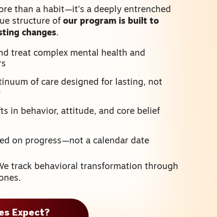
ore than a habit—it’s a deeply entrenched
que structure of
our program is built to
asting changes
.
nd treat complex mental health and
rs
inuum of care designed for lasting, not
e
s in behavior, attitude, and core belief
sed on progress—not a calendar date
We track behavioral transformation through
ones.
ies Expect?