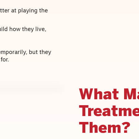
ter at playing the
ild how they live,
emporarily, but they
for.
What M
Treatme
Them?