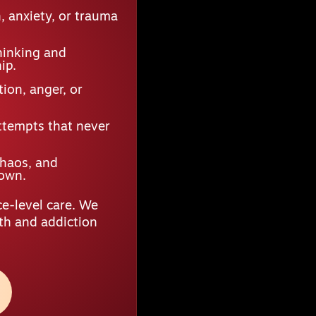
 anxiety, or trauma
hinking and
ip.
ion, anger, or
ttempts that never
chaos, and
down.
e-level care. We
lth and addiction