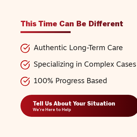
This Time Can Be Different
Authentic Long-Term Care
Specializing in Complex Cases
100% Progress Based
Tell Us About Your Situation
We're Here to Help