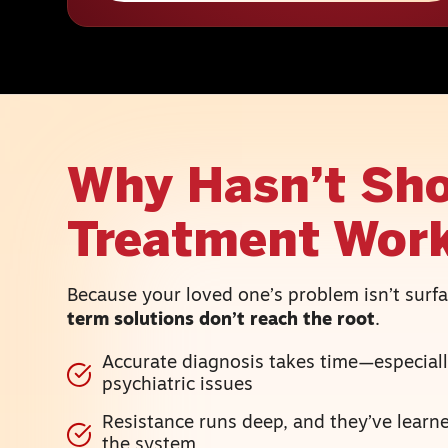
Why Hasn’t Sho
Treatment Wor
Because your loved one’s problem isn’t sur
term solutions don’t reach the root
.
Accurate diagnosis takes time—especiall
psychiatric issues
Resistance runs deep, and they’ve lear
the system