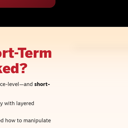
rt-Term
ked?
face-level—and
short-
y with layered
ned how to manipulate