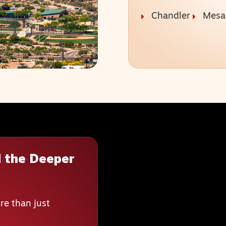
Chandler
Mesa
 the Deeper
re than just