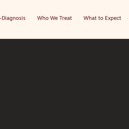
-Diagnosis
Who We Treat
What to Expect