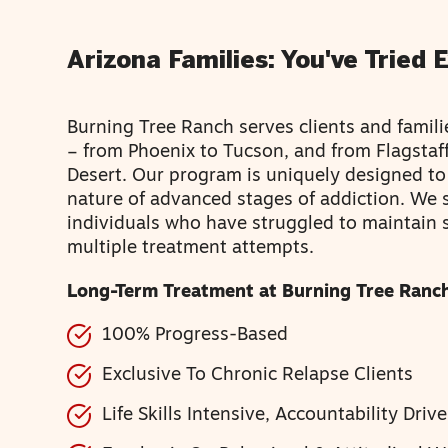
Arizona Families: You've Tried 
Burning Tree Ranch serves clients and famili
– from Phoenix to Tucson, and from Flagstaf
Desert. Our program is uniquely designed t
nature of advanced stages of addiction. We s
individuals who have struggled to maintain 
multiple treatment attempts.
Long-Term Treatment at Burning Tree Ranch
100% Progress-Based
Exclusive To Chronic Relapse Clients
Life Skills Intensive, Accountability Driv