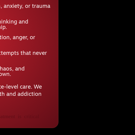
 anxiety, or trauma
hinking and
ip.
ion, anger, or
ttempts that never
chaos, and
down.
e-level care. We
lth and addiction
atment is critical