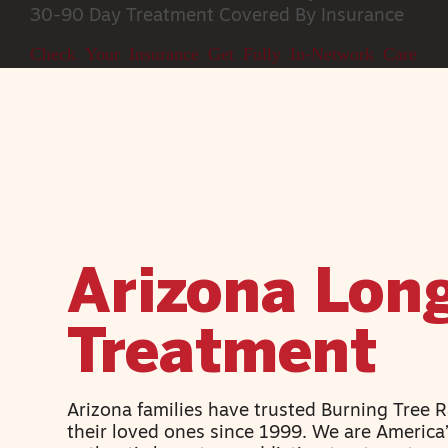
30-90 Day Treatment
Covered By Insurance
Check Your Insurance
Get Fully In-Network Care
Arizona Lon
Treatment
Arizona families have trusted Burning Tree 
their loved ones since 1999. We are America