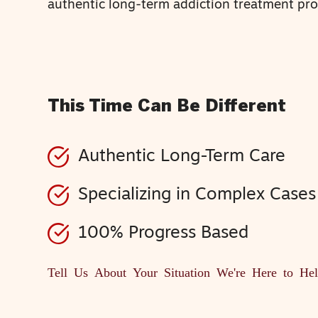
authentic long-term addiction treatment pr
This Time Can Be Different
Authentic Long-Term Care
Specializing in Complex Cases
100% Progress Based
Tell Us About Your Situation
We're Here to He