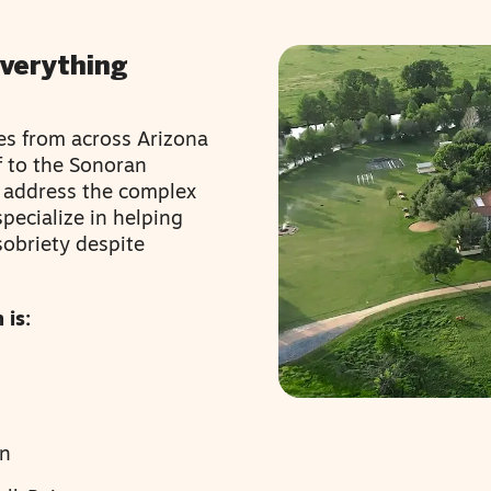
Everything
es from across Arizona
f to the Sonoran
o address the complex
pecialize in helping
sobriety despite
 is:
en