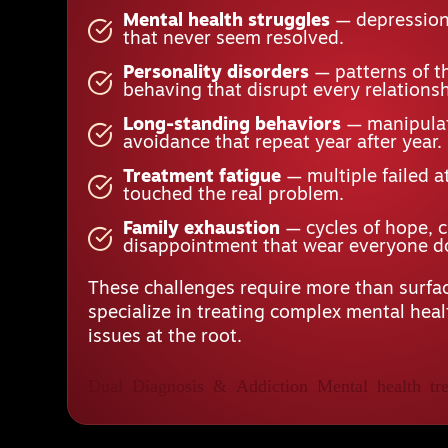
Mental health struggles
— depression,
that never seem resolved.
Personality disorders
— patterns of t
behaving that disrupt every relationsh
Long-standing behaviors
— manipulat
avoidance that repeat year after year.
Treatment fatigue
— multiple failed a
touched the real problem.
Family exhaustion
— cycles of hope, 
disappointment that wear everyone 
These challenges require more than surfac
specialize in treating complex mental hea
issues at the root.
Dual Diagnosis & Addiction
Mental health tre