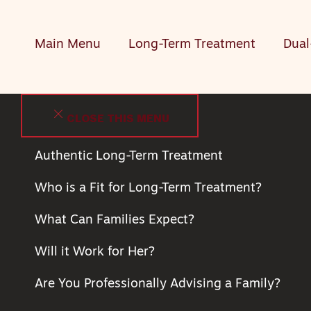
Main Menu
Long-Term Treatment
Dual
CLOSE THIS MENU
Authentic Long-Term Treatment
Who is a Fit for Long-Term Treatment?
What Can Families Expect?
Will it Work for Her?
Are You Professionally Advising a Family?