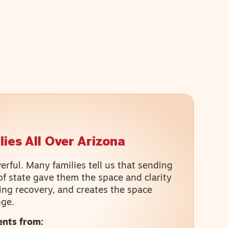
ies All Over Arizona
rful. Many families tell us that sending
of state gave them the space and clarity
ing recovery, and creates the space
nge.
ents from: