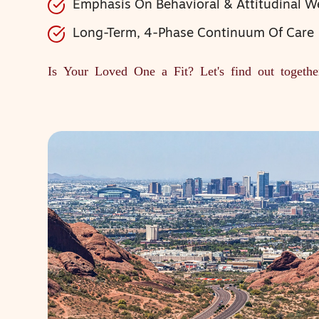
Emphasis On Behavioral & Attitudinal W
Long-Term, 4-Phase Continuum Of Care
Is Your Loved One a Fit?
Let's find out togethe