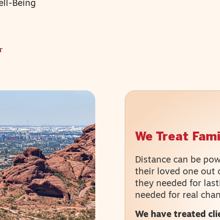
ell-Being
r
We Treat Famil
Distance can be powe
their loved one out 
they needed for last
needed for real cha
We have treated cli