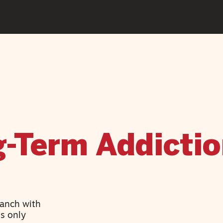
g-Term Addicti
Ranch with
’s only