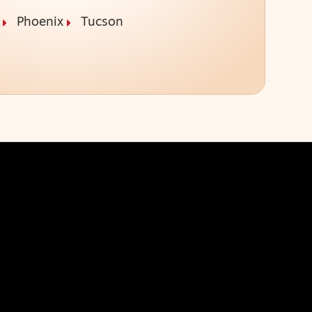
Phoenix
Tucson