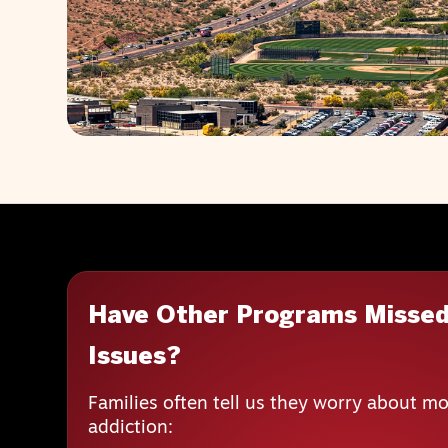
Have Other Programs Missed
Issues?
Families often tell us they worry about mo
addiction: