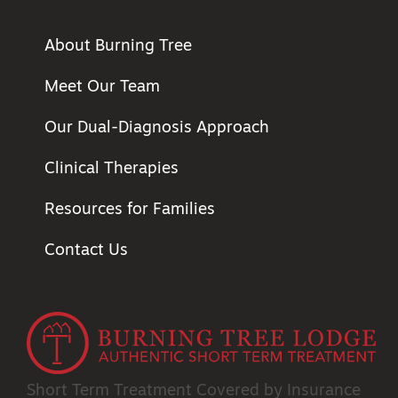
About Burning Tree
Meet Our Team
Our Dual-Diagnosis Approach
Clinical Therapies
Resources for Families
Contact Us
Short Term Treatment
Covered by Insurance