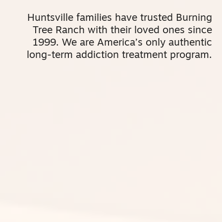
Huntsville
families have trusted Burning
Tree Ranch with their loved ones since
1999. We are America’s only authentic
long-term addiction treatment program.