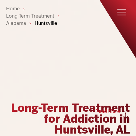
Home
Long-Term Treatment
Alabama
Huntsville
Long-Term Treatment
Read More
for Addiction in
Huntsville, AL